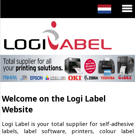
Welcome on the Logi Label
Website
Logi Label is your total supplier for self-adhesive
labels, label software, printers, colour label