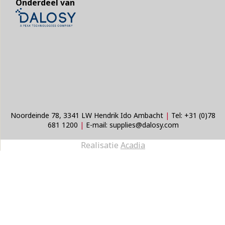
Onderdeel van
Noordeinde 78, 3341 LW Hendrik Ido Ambacht
|
Tel:
+31 (0)78
681 1200
|
E-mail:
supplies@dalosy.com
Realisatie
Acadia