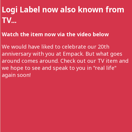
Logi Label now also known from
TV...
Watch the item now via the video below
We would have liked to celebrate our 20th
anniversary with you at Empack. But what goes
around comes around. Check out our TV item and
we hope to see and speak to you in "real life"
again soon!