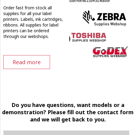
Order fast from stock all
supplies for all your label
printers. Labels, ink cartridges,
ribbons. All supplies for label
printers can be ordered
through our webshops.
Read more
Do you have questions, want models or a
demonstration? Please fill out the contact form
and we will get back to you.