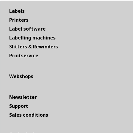
Labels
Printers
Label software
Labelling machines
Slitters & Rewinders
Printservice
Webshops
Newsletter
Support
Sales conditions