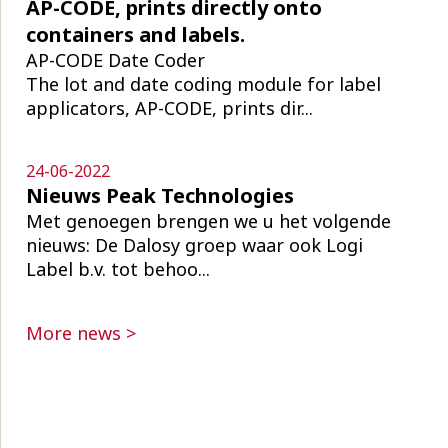
AP-CODE, prints directly onto
containers and labels.
AP-CODE Date Coder
The lot and date coding module for label
applicators, AP-CODE, prints dir...
24-06-2022
Nieuws Peak Technologies
Met genoegen brengen we u het volgende
nieuws: De Dalosy groep waar ook Logi
Label b.v. tot behoo...
More news >