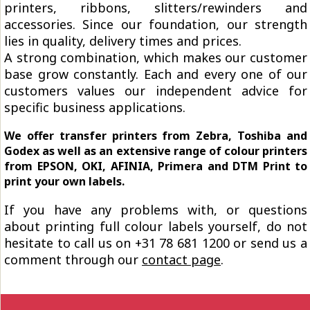
printers, ribbons, slitters/rewinders and
accessories. Since our foundation, our strength
lies in quality, delivery times and prices.
A strong combination, which makes our customer
base grow constantly. Each and every one of our
customers values our independent advice for
specific business applications.
We offer transfer printers from Zebra, Toshiba and
Godex as well as an extensive range of colour printers
from EPSON, OKI, AFINIA, Primera and DTM Print to
print your own labels.
If you have any problems with, or questions
about printing full colour labels yourself, do not
hesitate to call us on +31 78 681 1200 or send us a
comment through our
contact page
.