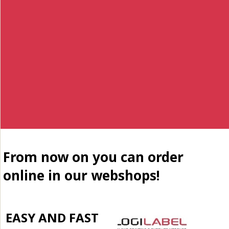
From now on you can order
online in our webshops!
EASY AND FAST