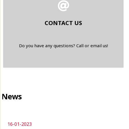
CONTACT US
Do you have any questions? Call or email us!
News
16-01-2023