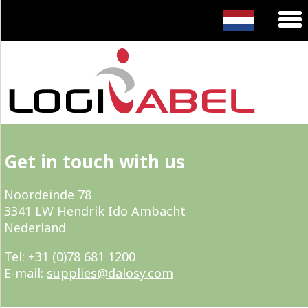
Get in touch with us
Noordeinde 78
3341 LW Hendrik Ido Ambacht
Nederland
Tel: +31 (0)78 681 1200
E-mail:
supplies@dalosy.com