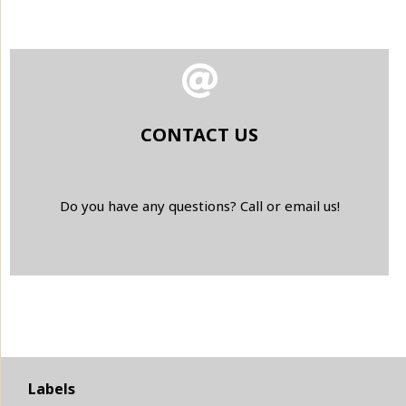
CONTACT US
Do you have any questions? Call or email us!
Labels