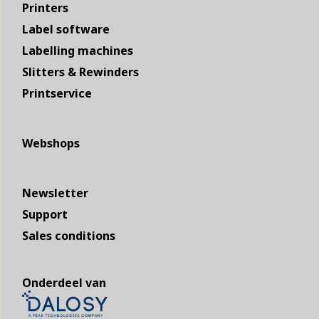
Printers
Label software
Labelling machines
Slitters & Rewinders
Printservice
Webshops
Newsletter
Support
Sales conditions
Onderdeel van